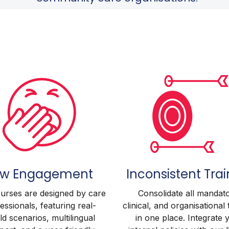
ow Engagement
Inconsistent Trai
urses are designed by care
Consolidate all mandato
essionals, featuring real-
clinical, and organisational 
d scenarios, multilingual
in one place. Integrate 