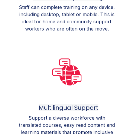
Staff can complete training on any device,
including desktop, tablet or mobile. This is
ideal for home and community support
workers who are often on the move.
Multilingual Support
Support a diverse workforce with
translated courses, easy read content and
learning materials that promote inclusive