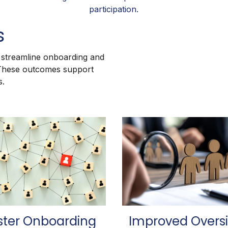
participation.
s
, streamline onboarding and
 These outcomes support
s.
ster Onboarding
Improved Overs