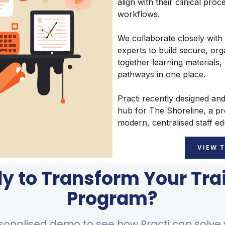
align with their clinical pro
workflows.
We collaborate closely with
experts to build secure, org
together learning materials,
pathways in one place.
Practi recently designed an
hub for The Shoreline, a p
modern, centralised staff e
VIEW 
y to Transform Your Tra
Program?
sonalised demo to see how Practi can solve