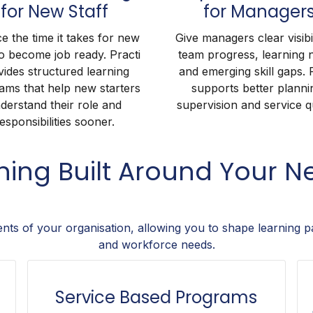
for New Staff
for Manager
e the time it takes for new
Give managers clear visibil
to become job ready. Practi
team progress, learning 
vides structured learning
and emerging skill gaps. 
ams that help new starters
supports better planni
derstand their role and
supervision and service qu
esponsibilities sooner.
ining Built Around Your N
ents of your organisation, allowing you to shape learning p
and workforce needs.
Service Based Programs