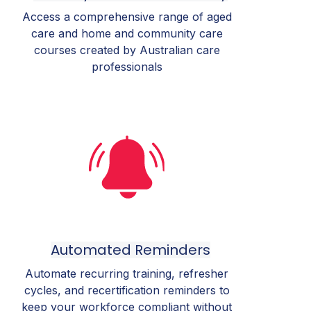
Access a comprehensive range of aged
care and home and community care
courses created by Australian care
professionals
Automated Reminders
Automate recurring training, refresher
cycles, and recertification reminders to
keep your workforce compliant without