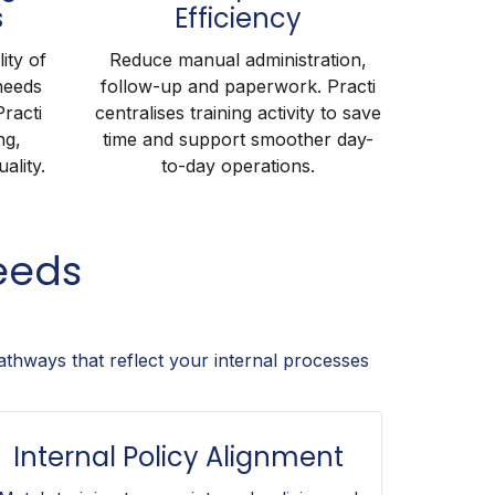
s
Efficiency
ity of
Reduce manual administration,
needs
follow-up and paperwork. Practi
Practi
centralises training activity to save
ng,
time and support smoother day-
ality.
to-day operations.
eeds
athways that reflect your internal processes
Internal Policy Alignment