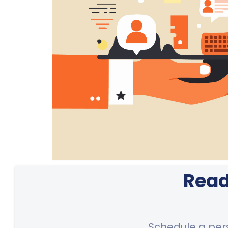
Read
Schedule a per