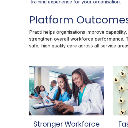
training experience for your organisation.
Platform Outcome
Practi helps organisations improve capability
strengthen overall workforce performance.
safe, high quality care across all service area
Stronger Workforce
Fa