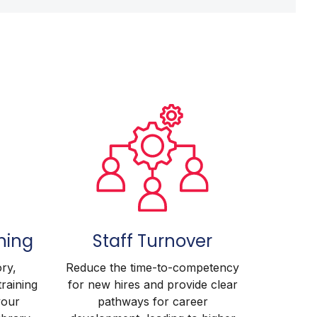
ning
Staff Turnover
ry,
Reduce the time-to-competency
training
for new hires and provide clear
your
pathways for career