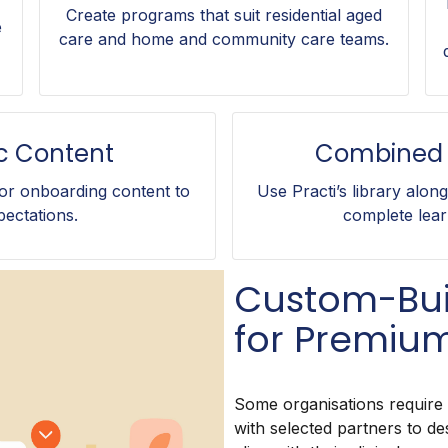
Create programs that suit residential aged
e
care and home and community care teams.
ic Content
Combined 
r onboarding content to
Use Practi’s library alon
pectations.
complete lear
Custom-Bui
for Premium
Some organisations require
with selected partners to de