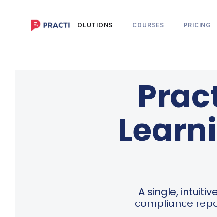
HOME
SOLUTIONS
COURSES
PRICING
Prac
Learni
A single, intuit
compliance repo