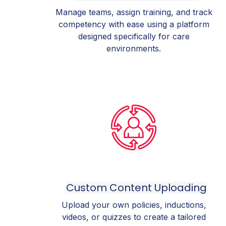
Manage teams, assign training, and track
competency with ease using a platform
designed specifically for care
environments.
Custom Content Uploading
Upload your own policies, inductions,
videos, or quizzes to create a tailored