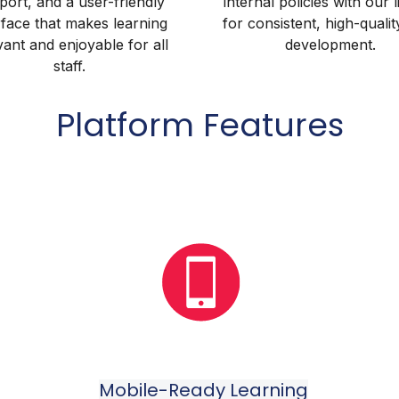
port, and a user-friendly
internal policies with our 
rface that makes learning
for consistent, high-qualit
vant and enjoyable for all
development.
staff.
Platform Features
Mobile-Ready Learning