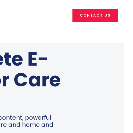
CONTACT US
te E-
or Care
 content, powerful
care and home and