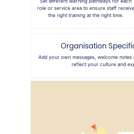
Set different learning pathways for each
role or service area to ensure staff receiv
the right training at the right time.
Organisation Specif
Add your own messages, welcome notes o
reflect your culture and ex