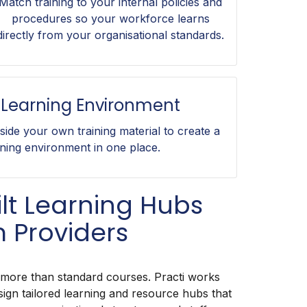
Match training to your internal policies and
procedures so your workforce learns
directly from your organisational standards.
Learning Environment
gside your own training material to create a
ning environment in one place.
lt Learning Hubs
 Providers
 more than standard courses. Practi works
sign tailored learning and resource hubs that