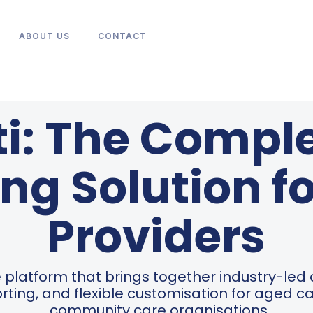
ABOUT US
CONTACT
ti: The Comple
ng Solution f
Providers
ive platform that brings together industry-led
rting, and flexible customisation for aged 
community care organisations.