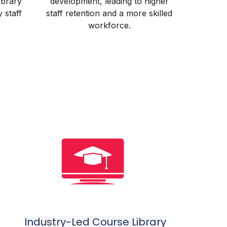
library
development, leading to higher
y staff
staff retention and a more skilled
workforce.
Industry-Led Course Library