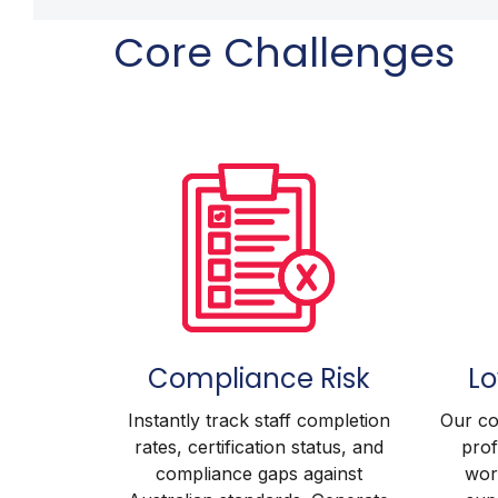
Core Challenges
Compliance Risk
L
Instantly track staff completion
Our co
rates, certification status, and
prof
compliance gaps against
worl