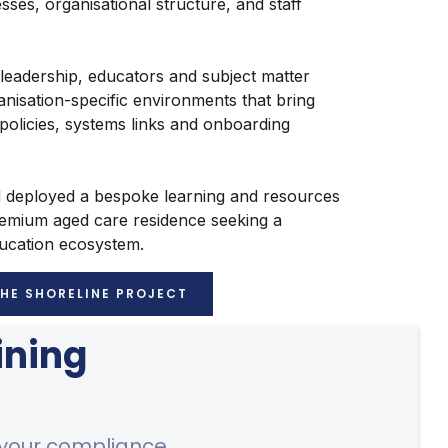
cesses, organisational structure, and staff
 leadership, educators and subject matter
anisation-specific environments that bring
 policies, systems links and onboarding
d deployed a bespoke learning and resources
remium aged care residence seeking a
ducation ecosystem.
THE SHORELINE PROJECT
ining
 your compliance