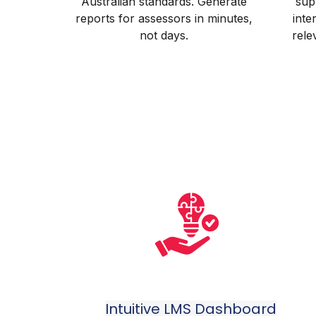
Australian standards. Generate
sup
reports for assessors in minutes,
inte
not days.
rele
Intuitive LMS Dashboard