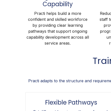
Capability
Practi helps build a more
Reduc
confident and skilled workforce
staff 
by providing clear learning
pro
pathways that support ongoing
progr
capability development across all
un
service areas.
r
Tra
Practi adapts to the structure and requirem
Flexible Pathways