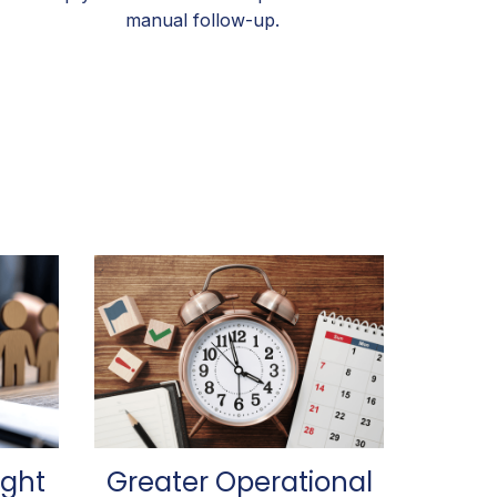
manual follow-up.
ight
Greater Operational